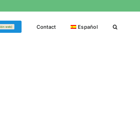
Contact
Español
ción web)