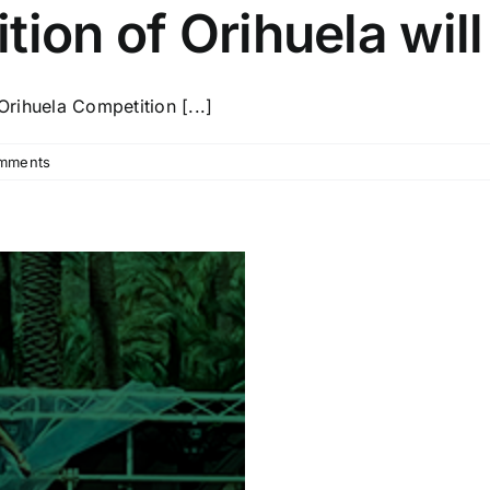
ion of Orihuela will
Orihuela Competition [...]
mments