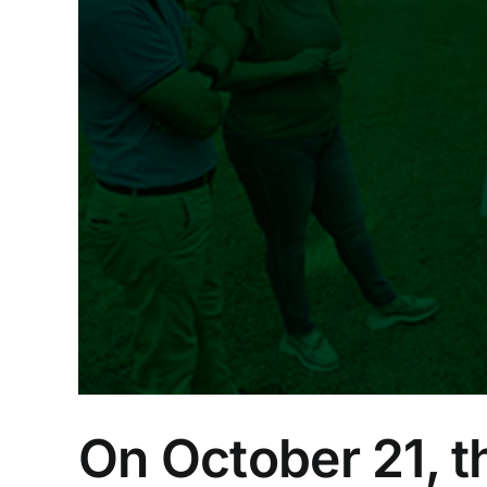
ove
ld
On October 21, th