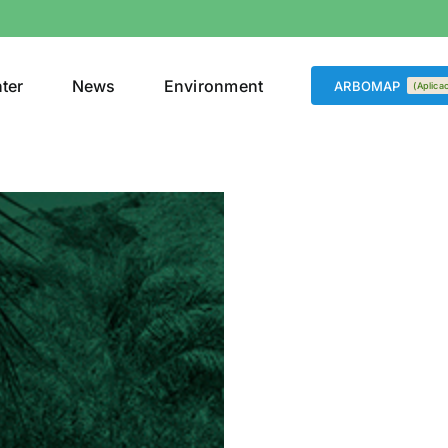
nter
News
Environment
ARBOMAP
(Aplica