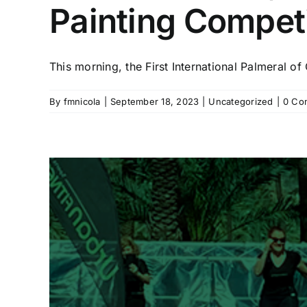
Painting Competit
This morning, the First International Palmeral of 
By
fmnicola
|
September 18, 2023
|
Uncategorized
|
0 Co