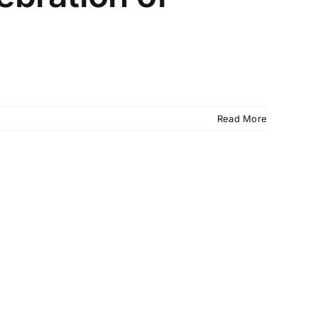
Read More