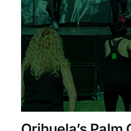
ion
Orihuela’s Palm 