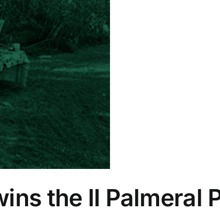
ins the II Palmeral 