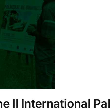
e II International P