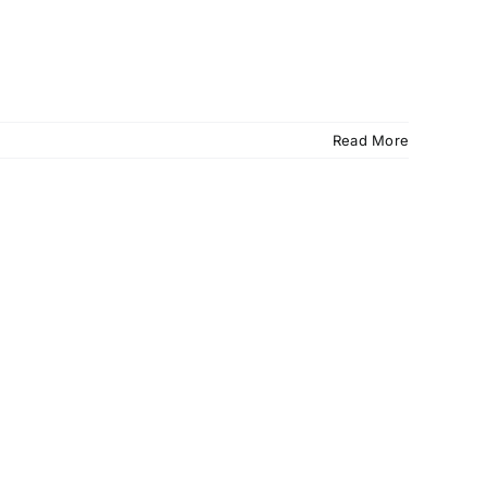
Read More