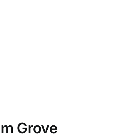
alm Grove