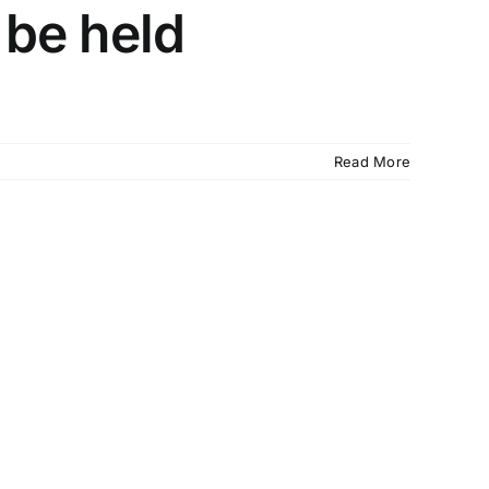
 be held
Read More