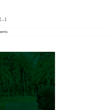
...]
ents