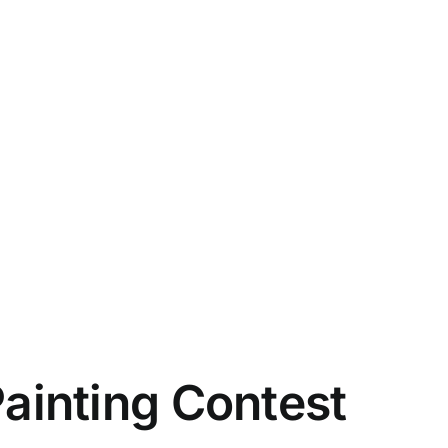
Painting Contest