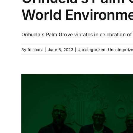
World Environm
Orihuela's Palm Grove vibrates in celebration of 
By
fmnicola
|
June 6, 2023
|
Uncategorized
,
Uncategoriz