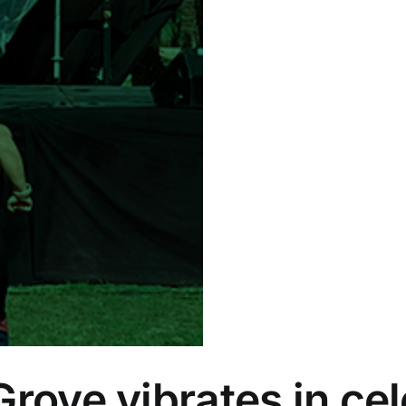
Grove vibrates in cel