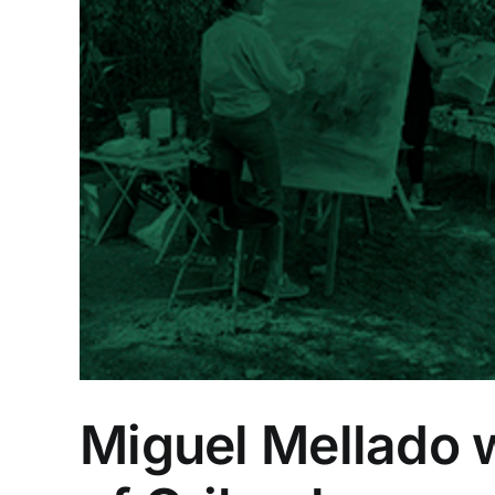
ng
Miguel Mellado w