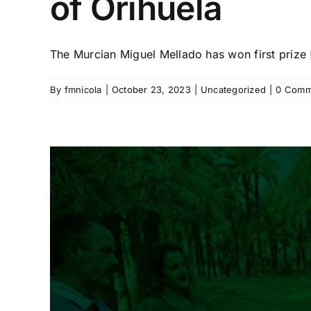
of Orihuela
The Murcian Miguel Mellado has won first prize [
By
fmnicola
|
October 23, 2023
|
Uncategorized
|
0 Comm