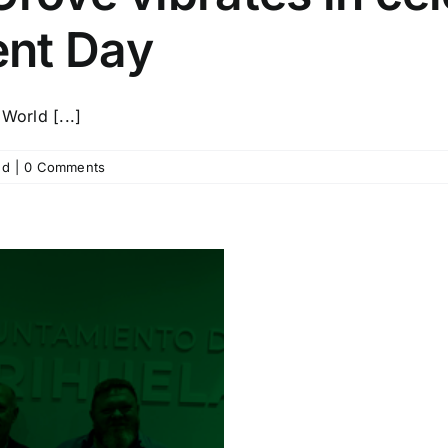
ent Day
World [...]
ed
|
0 Comments