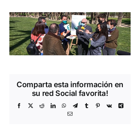
Comparta esta información en
su red Social favorita!
Facebook
Twitter
Reddit
LinkedIn
WhatsApp
Telegram
Tumblr
Pinterest
Vk
Xing
Email