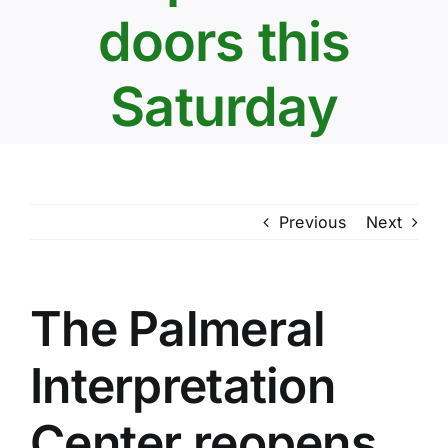
doors this
Saturday
Previous
Next
The Palmeral
Interpretation
Center reopens