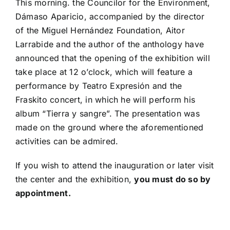
This morning. the Councilor for the Environment,
Dámaso Aparicio, accompanied by the director
of the Miguel Hernández Foundation, Aitor
Larrabide and the author of the anthology have
announced that the opening of the exhibition will
take place at 12 o’clock, which will feature a
performance by Teatro Expresión and the
Fraskito concert, in which he will perform his
album “Tierra y sangre”. The presentation was
made on the ground where the aforementioned
activities can be admired.
If you wish to attend the inauguration or later visit
the center and the exhibition,
you must do so by
appointment.