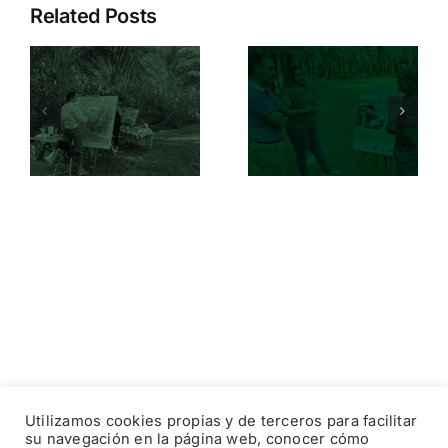
Related Posts
On October
Orihuela’s
21, the II
Palm Grove
International
I
vibrates in
Palm Grove
celebration
Painting
of World
Competition
f
Environmen
of Orihuela
Day
will be held
Utilizamos cookies propias y de terceros para facilitar
su navegación en la página web, conocer cómo