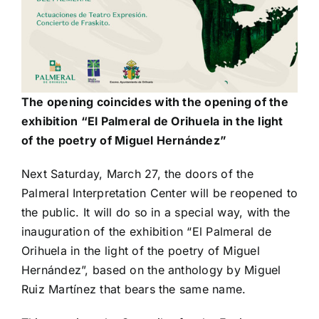
The opening coincides with the opening of the
exhibition “El Palmeral de Orihuela in the light
of the poetry of Miguel Hernández”
Next Saturday, March 27, the doors of the
Palmeral Interpretation Center will be reopened to
the public. It will do so in a special way, with the
inauguration of the exhibition “El Palmeral de
Orihuela in the light of the poetry of Miguel
Hernández”, based on the anthology by Miguel
Ruiz Martínez that bears the same name.