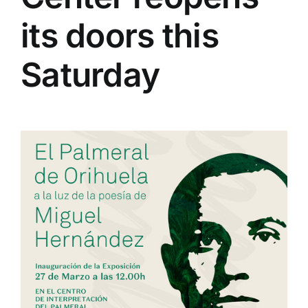
its doors this
Saturday