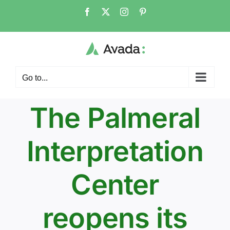
Skip
Facebook
Twitter
Instagram
Pinterest
to
content
Go to...
The Palmeral
Interpretation
Center
reopens its